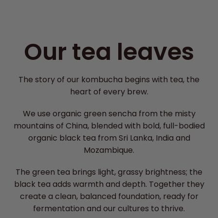
Our tea leaves
The story of our kombucha begins with tea, the
heart of every brew.
We use organic green sencha from the misty
mountains of China, blended with bold, full-bodied
organic black tea from Sri Lanka, India and
Mozambique.
The green tea brings light, grassy brightness; the
black tea adds warmth and depth. Together they
create a clean, balanced foundation, ready for
fermentation and our cultures to thrive.