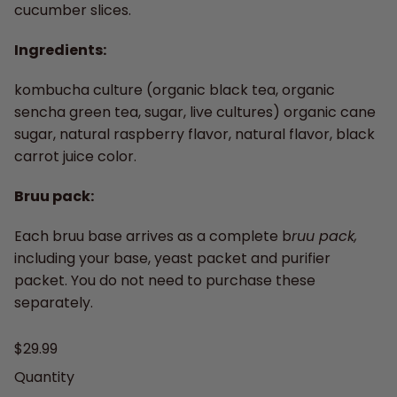
cucumber slices.
Ingredients:
kombucha culture (organic black tea, organic
sencha green tea, sugar, live cultures) organic cane
sugar, natural raspberry flavor, natural flavor, black
carrot juice color.
Bruu pack:
Each bruu base arrives as a complete b
ruu pack,
including your base, yeast packet and purifier
packet. You do not need to purchase these
separately.
Regular price
$29.99
Quantity