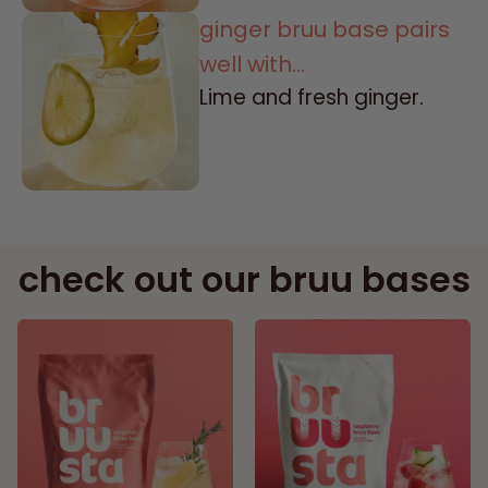
ginger bruu base pairs
well with...
Lime and fresh ginger.
check out our bruu bases