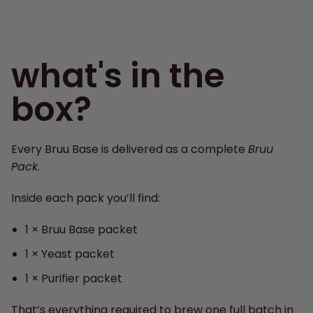
what's in the
box?
Every Bruu Base is delivered as a complete
Bruu
Pack
.
Inside each pack you’ll find:
1 × Bruu Base packet
1 × Yeast packet
1 × Purifier packet
That’s everything required to brew one full batch in