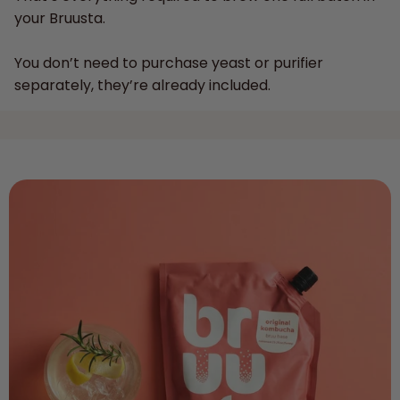
your Bruusta.
You don’t need to purchase yeast or purifier
separately, they’re already included.