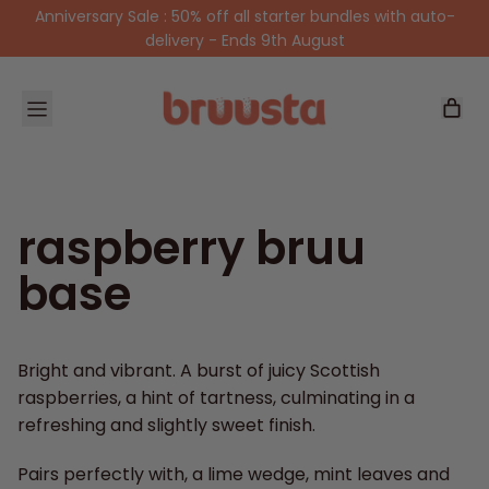
Anniversary Sale : 50% off all starter bundles with auto-
delivery - Ends 9th August
Menu
items
Car
raspberry bruu
base
Bright and vibrant. A burst of juicy Scottish
raspberries, a hint of tartness, culminating in a
refreshing and slightly sweet finish.
Pairs perfectly with, a lime wedge, mint leaves and