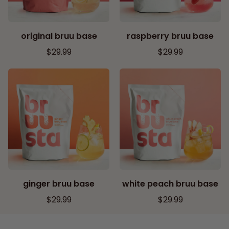
original bruu base
raspberry bruu base
R
R
$29.99
$29.99
E
E
G
G
U
U
L
L
A
A
R
R
P
P
R
R
I
I
C
C
ginger bruu base
white peach bruu base
E
E
R
R
$29.99
$29.99
E
E
G
G