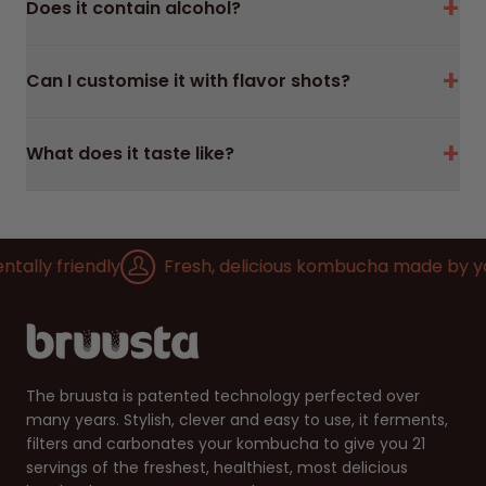
+
Does it contain alcohol?
+
Can I customise it with flavor shots?
+
What does it taste like?
lly friendly
Fresh, delicious kombucha made by you
The bruusta is patented technology perfected over
many years. Stylish, clever and easy to use, it ferments,
filters and carbonates your kombucha to give you 21
servings of the freshest, healthiest, most delicious