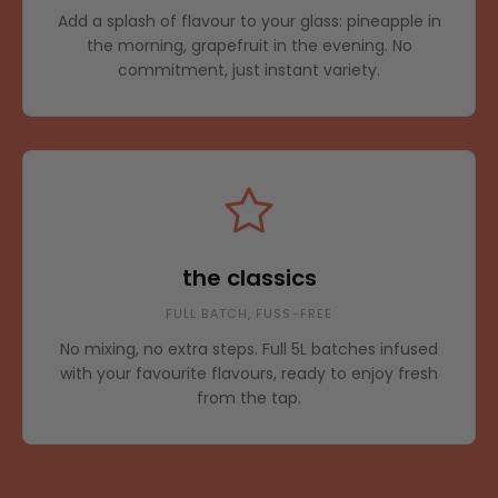
Add a splash of flavour to your glass: pineapple in
the morning, grapefruit in the evening. No
commitment, just instant variety.
the classics
FULL BATCH, FUSS-FREE
No mixing, no extra steps. Full 5L batches infused
with your favourite flavours, ready to enjoy fresh
from the tap.