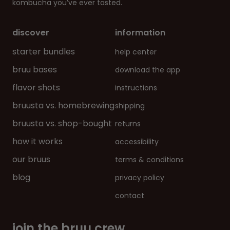
kombucha you’ve ever tasted.
discover
information
starter bundles
help center
bruu bases
download the app
flavor shots
instructions
bruusta vs. homebrewing
shipping
bruusta vs. shop-bought
returns
how it works
accessibility
our bruus
terms & conditions
blog
privacy policy
contact
join the bruu crew