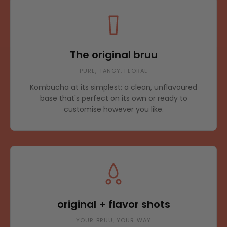
The original bruu
PURE, TANGY, FLORAL
Kombucha at its simplest: a clean, unflavoured
base that's perfect on its own or ready to
customise however you like.
original + flavor shots
YOUR BRUU, YOUR WAY