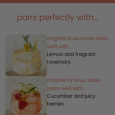
pairs perfectly with...
original bruu base pairs
well with...
Lemon and fragrant
rosemary.
raspberry bruu base
pairs well with...
Cucumber and juicy
berries.