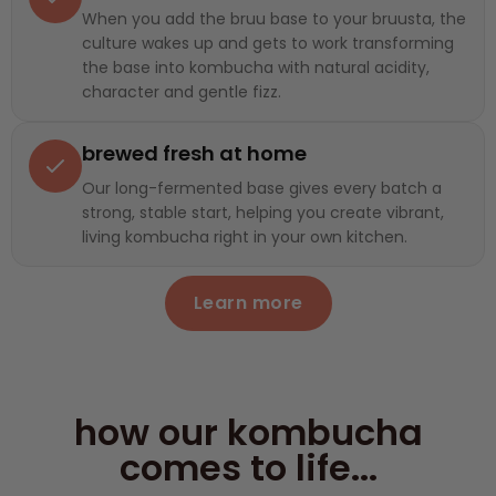
When you add the bruu base to your bruusta, the
culture wakes up and gets to work transforming
the base into kombucha with natural acidity,
character and gentle fizz.
brewed fresh at home
Our long-fermented base gives every batch a
strong, stable start, helping you create vibrant,
living kombucha right in your own kitchen.
Learn more
how our kombucha
comes to life...