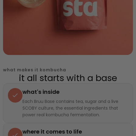
what makes it kombucha
it all starts with a base
what's inside
Each Bruu Base contains tea, sugar and a live
SCOBY culture, the essential ingredients that
power real kombucha fermentation.
where it comes to life