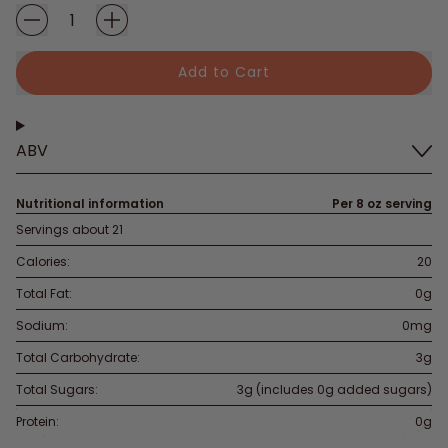
Add to Cart
ABV
Nutritional information
Per 8 oz serving
Servings about 21
Calories:
20
Total Fat:
0g
Sodium:
0mg
Total Carbohydrate:
3g
Total Sugars:
3g (includes 0g added sugars)
Protein:
0g