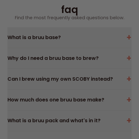
U
U
faq
L
L
Find the most frequently asked questions below.
A
A
R
R
+
P
P
What is a bruu base?
R
R
I
I
+
Why do I need a bruu base to brew?
C
C
E
E
+
Can I brew using my own SCOBY instead?
+
How much does one bruu base make?
+
What is a bruu pack and what's in it?